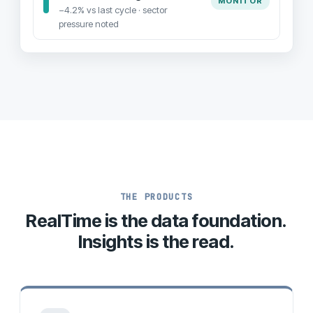
MONITOR
−4.2% vs last cycle · sector
pressure noted
THE PRODUCTS
RealTime is the data foundation.
Insights is the read.