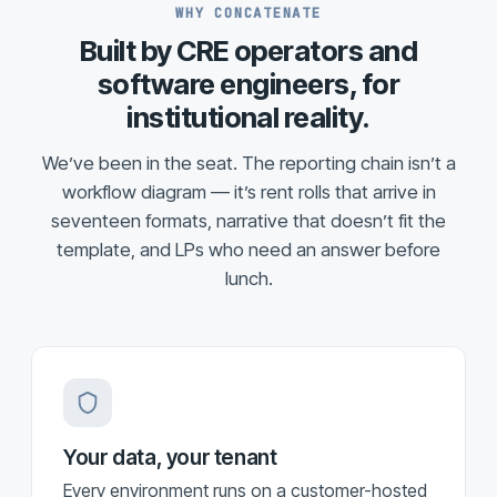
WHY CONCATENATE
Built by CRE operators and
software engineers, for
institutional reality.
We’ve been in the seat. The reporting chain isn’t a
workflow diagram — it’s rent rolls that arrive in
seventeen formats, narrative that doesn’t fit the
template, and LPs who need an answer before
lunch.
Your data, your tenant
Every environment runs on a customer-hosted