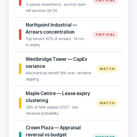
CRITICAL
3-period downtrend · anchor dark ·
refi window Q4'26
Northpoint Industrial —
Arrears concentration
CRITICAL
Top tenant 62% of arrears · 14 mo
to expiry
Westbridge Tower — CapEx
variance
WATCH
Mechanical retrofit 18% over · timeline
slipping
Maple Centre — Lease expiry
clustering
WATCH
38% of NRA expires 2027 · low
renewal probability
Crown Plaza — Appraisal
reversal vs budget