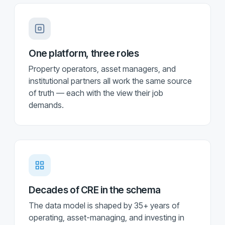
One platform, three roles
Property operators, asset managers, and
institutional partners all work the same source
of truth — each with the view their job
demands.
Decades of CRE in the schema
The data model is shaped by 35+ years of
operating, asset-managing, and investing in