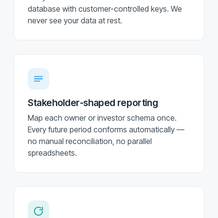
database with customer-controlled keys. We
never see your data at rest.
Stakeholder-shaped reporting
Map each owner or investor schema once.
Every future period conforms automatically —
no manual reconciliation, no parallel
spreadsheets.