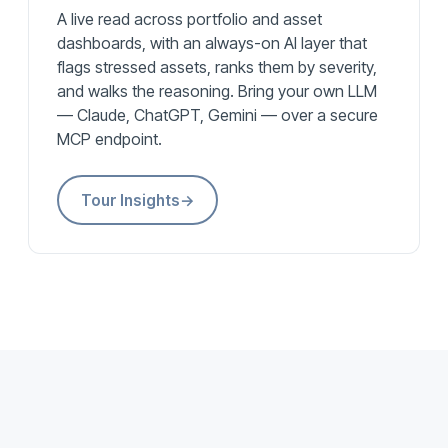
A live read across portfolio and asset
dashboards, with an always-on AI layer that
flags stressed assets, ranks them by severity,
and walks the reasoning. Bring your own LLM
— Claude, ChatGPT, Gemini — over a secure
MCP endpoint.
Tour Insights
→