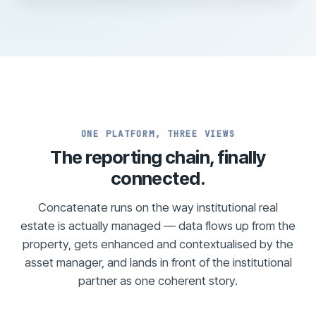
ONE PLATFORM, THREE VIEWS
The reporting chain, finally
connected.
Concatenate runs on the way institutional real
estate is actually managed — data flows up from the
property, gets enhanced and contextualised by the
asset manager, and lands in front of the institutional
partner as one coherent story.