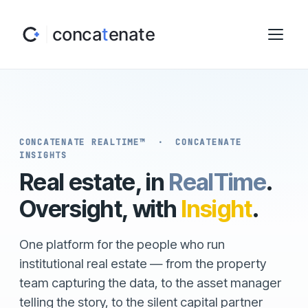
CONCATENATE REALTIME™ · CONCATENATE
INSIGHTS
Real estate, in
RealTime
.
Oversight, with
Insight
.
One platform for the people who run
institutional real estate — from the property
team capturing the data, to the asset manager
telling the story, to the silent capital partner