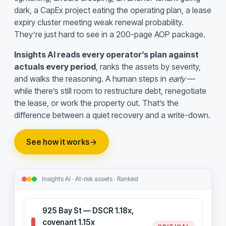
dark, a CapEx project eating the operating plan, a lease
expiry cluster meeting weak renewal probability.
They’re just hard to see in a 200-page AOP package.
Insights AI reads every operator’s plan against
actuals every period
, ranks the assets by severity,
and walks the reasoning. A human steps in
early
—
while there’s still room to restructure debt, renegotiate
the lease, or work the property out. That’s the
difference between a quiet recovery and a write-down.
See how it works
→
Insights AI · At-risk assets · Ranked
925 Bay St — DSCR 1.18x,
covenant 1.15x