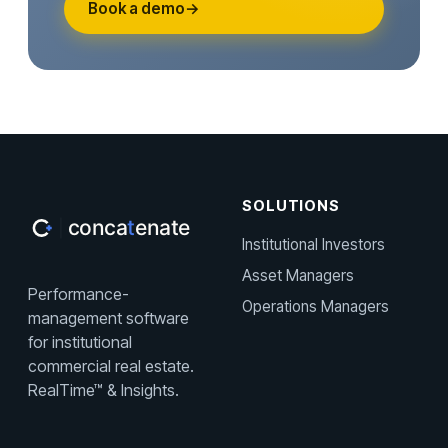
Book a demo
→
SOLUTIONS
Institutional Investors
Asset Managers
Performance-
Operations Managers
management software
for institutional
commercial real estate.
RealTime™ & Insights.