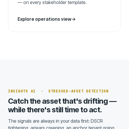
— on every stakeholder template.
Explore operations view
→
INSIGHTS AI · STRESSED-ASSET DETECTION
Catch the asset that's drifting —
while there's still time to act.
The signals are always in your data first: DSCR
tightening, arrears creeping, an anchor tenant going