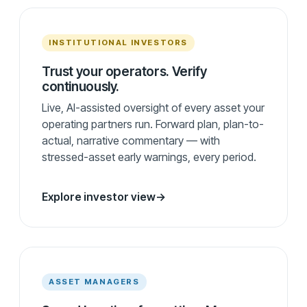
INSTITUTIONAL INVESTORS
Trust your operators. Verify
continuously.
Live, AI-assisted oversight of every asset your
operating partners run. Forward plan, plan-to-
actual, narrative commentary — with
stressed-asset early warnings, every period.
Explore investor view
→
ASSET MANAGERS