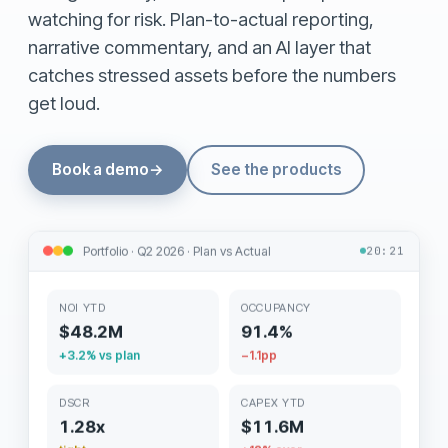
watching for risk. Plan-to-actual reporting,
narrative commentary, and an AI layer that
catches stressed assets before the numbers
get loud.
Book a demo
→
See the products
Portfolio · Q2 2026 · Plan vs Actual
20:21
NOI YTD
OCCUPANCY
$48.2M
91.4%
+3.2% vs plan
−1.1pp
DSCR
CAPEX YTD
1.28x
$11.6M