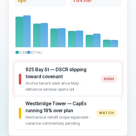
tight
+18% over
PLAN
ACTUAL
925 Bay St — DSCR slipping
toward covenant
HIGH
Anchor tenant dark since May ·
refinance window opens Q4
Westbridge Tower — CapEx
running 18% over plan
WATCH
Mechanical retrofit scope expanded ·
variance commentary pending