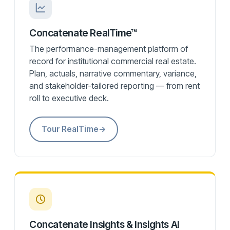
Concatenate RealTime™
The performance-management platform of
record for institutional commercial real estate.
Plan, actuals, narrative commentary, variance,
and stakeholder-tailored reporting — from rent
roll to executive deck.
Tour RealTime
→
Concatenate Insights & Insights AI