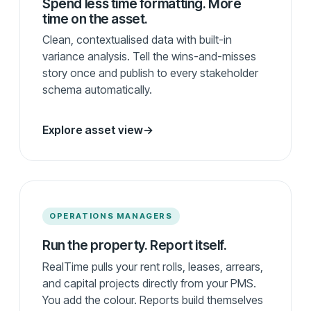
Spend less time formatting. More
time on the asset.
Clean, contextualised data with built-in
variance analysis. Tell the wins-and-misses
story once and publish to every stakeholder
schema automatically.
Explore asset view
→
OPERATIONS MANAGERS
Run the property. Report itself.
RealTime pulls your rent rolls, leases, arrears,
and capital projects directly from your PMS.
You add the colour. Reports build themselves