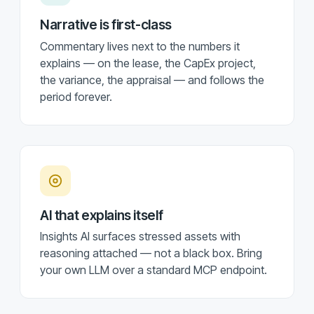
Narrative is first-class
Commentary lives next to the numbers it
explains — on the lease, the CapEx project,
the variance, the appraisal — and follows the
period forever.
AI that explains itself
Insights AI surfaces stressed assets with
reasoning attached — not a black box. Bring
your own LLM over a standard MCP endpoint.