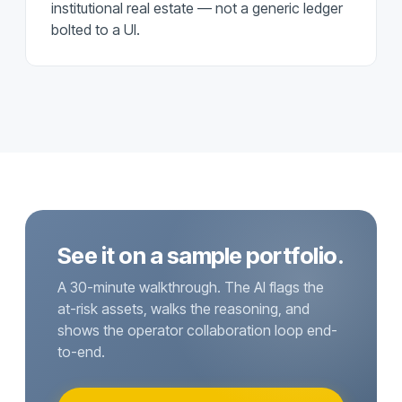
institutional real estate — not a generic ledger
bolted to a UI.
See it on a sample portfolio.
A 30-minute walkthrough. The AI flags the
at-risk assets, walks the reasoning, and
shows the operator collaboration loop end-
to-end.